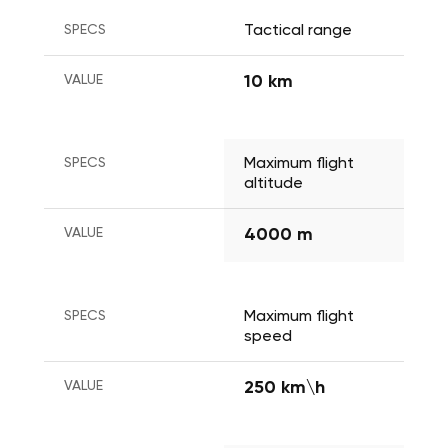
SPECS
Tactical range
VALUE
10 km
SPECS
Maximum flight 
altitude 
VALUE
4000 m
SPECS
Maximum flight 
speed
VALUE
250 km\h