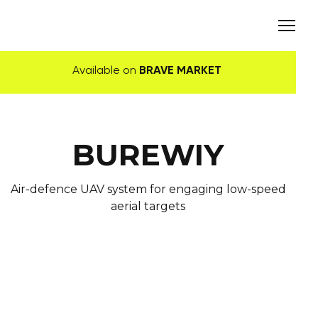
Available on
BRAVE MARKET
BUREWIY
Air-defence UAV system for engaging low-speed
aerial targets