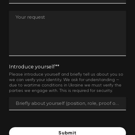
Introduce yourself*
*
Please introduce yourself and briefly tell us about you so
we can verify your identity. We ask for understanding —
due to wartime conditions in Ukraine we must verify the
parties we engage with. This is required for security.
Submit