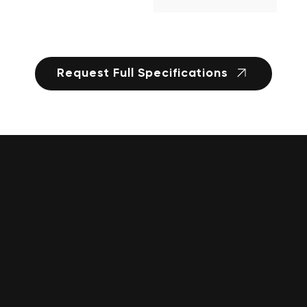
Request Full Specifications