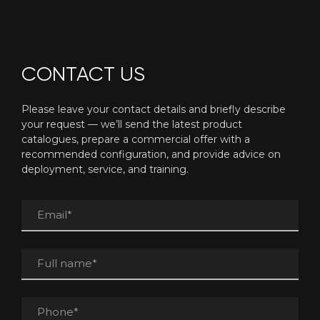
CONTACT US
Please leave your contact details and briefly describe
your request — we’ll send the latest product
catalogues, prepare a commercial offer with a
recommended configuration, and provide advice on
deployment, service, and training.