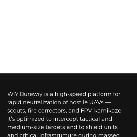
WIY Burewiy is a high-speed platform for
rapid neutralization of hostile UAVs —
scouts, fire correctors, and FPV-kamikaze.
It’s optimized to intercept tactical and
medium-size targets and to shield units
and critical infrastructure during massed