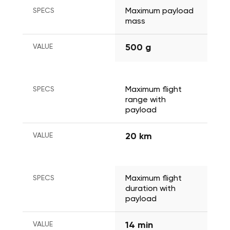
SPECS
Maximum payload 
mass
VALUE
500 g
SPECS
Maximum flight 
range with 
payload
VALUE
20 km
SPECS
Maximum flight 
duration with 
payload
VALUE
14 min