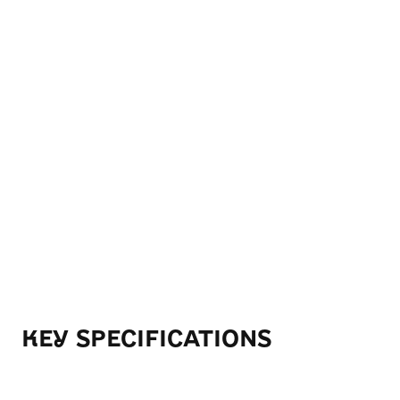
KEY SPECIFICATIONS