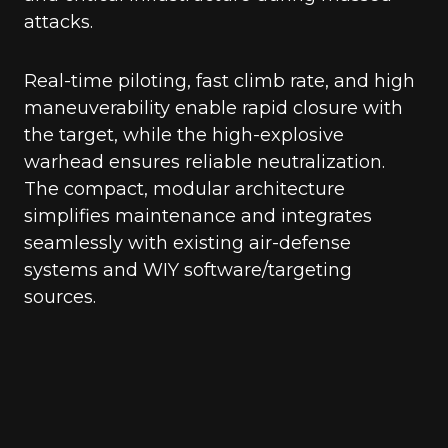
attacks.
Real-time piloting, fast climb rate, and high
maneuverability enable rapid closure with
the target, while the high-explosive
warhead ensures reliable neutralization.
The compact, modular architecture
simplifies maintenance and integrates
seamlessly with existing air-defense
systems and WIY software/targeting
sources.