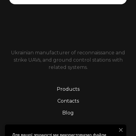
Ukrainian manufacturer of reconnaissance and
strike UAVs, and ground control stations with
related systems.
Products
Contacts
Blog
We’re on social media
Для вашої зручності ми використовуємо файли